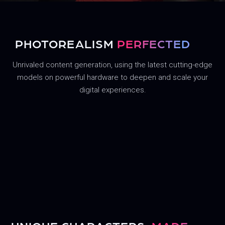
PHOTOREALISM
PERFECTED
Unrivaled content generation, using the latest cutting-edge
models on powerful hardware to deepen and scale your
digital experiences.