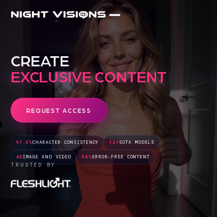
CREATE
DIGITAL TWINS
REQUEST ACCESS
97.5%
CHARACTER CONSISTENCY
12+
SOTA MODELS
4K
IMAGE AND VIDEO
94%
ERROR-FREE CONTENT
TRUSTED BY