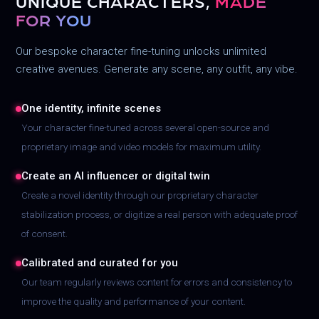
UNIQUE CHARACTERS,
MADE
FOR YOU
Our bespoke character fine-tuning unlocks unlimited
creative avenues. Generate any scene, any outfit, any vibe.
One identity, infinite scenes
Your character fine-tuned across several open-source and
proprietary image and video models for maximum utility.
Create an AI influencer or digital twin
Create a novel identity through our proprietary character
stabilization process, or digitize a real person with adequate proof
of consent.
Calibrated and curated for you
Our team regularly reviews content for errors and consistency to
improve the quality and performance of your content.