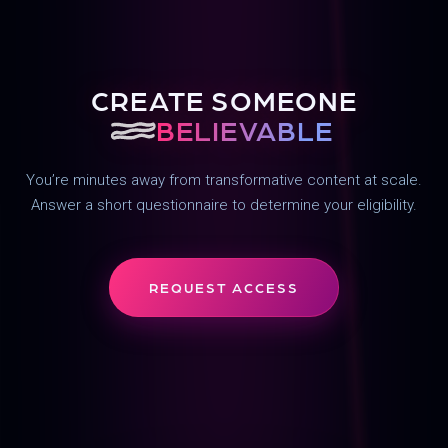
CREATE SOMEONE
UN
BELIEVABLE
You’re minutes away from transformative content at scale.
Answer a short questionnaire to determine your eligibility.
REQUEST ACCESS