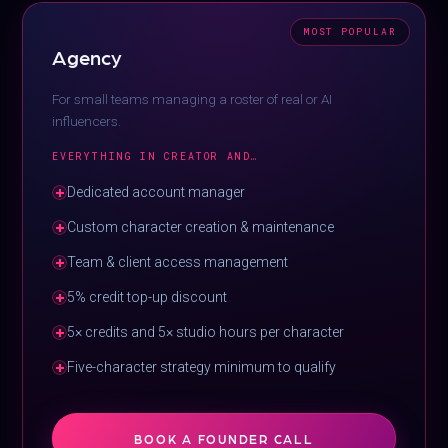
MOST POPULAR
Agency
For small teams managing a roster of real or AI
influencers.
EVERYTHING IN CREATOR AND…
Dedicated account manager
Custom character creation & maintenance
Team & client access management
5% credit top-up discount
5× credits and 5× studio hours per character
Five-character strategy minimum to qualify
BOOK A FOUNDER CALL