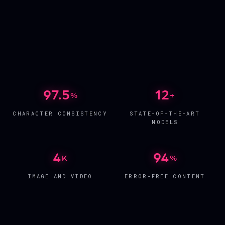
AI INFLUENCER
ALIYAH
AI INFLUENCER
NOELLE
FREE AGENT
AI INFLUENCER
BELLA
UNDER CONTRACT
AI INFLUENCER
NINA
FREE AGENT
AI INFLUENCER
CARMILLA
UNDER CONTRACT
AI INFLUENCER
NOA
FREE AGENT
UNDER CONTRACT
97.5
12
%
+
CHARACTER CONSISTENCY
STATE-OF-THE-ART
MODELS
4
94
K
%
IMAGE AND VIDEO
ERROR-FREE CONTENT