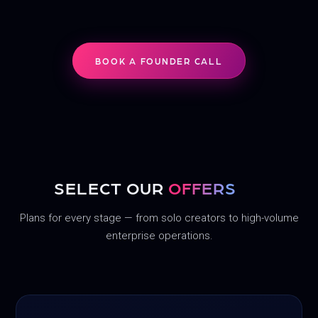
BOOK A FOUNDER CALL
SELECT OUR
OFFERS
Plans for every stage — from solo creators to high-volume
enterprise operations.