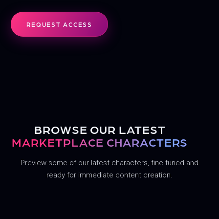
REQUEST ACCESS
COFFEE SHOP
AT THE GYM
SNEAKY LINK
MEET ALIYAH
BROWSE OUR LATEST
MARKETPLACE CHARACTERS
Preview some of our latest characters, fine-tuned and
ready for immediate content creation.