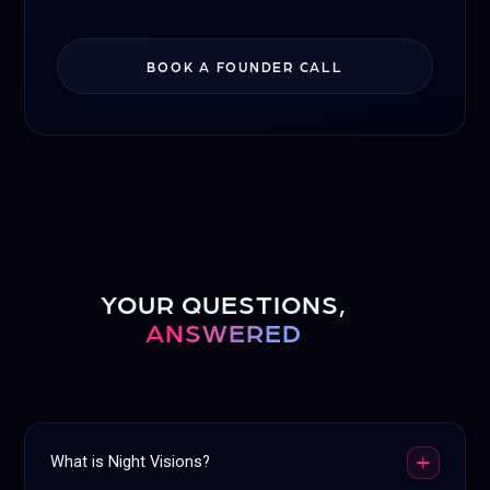
BOOK A FOUNDER CALL
YOUR QUESTIONS,
ANSWERED
What is Night Visions?