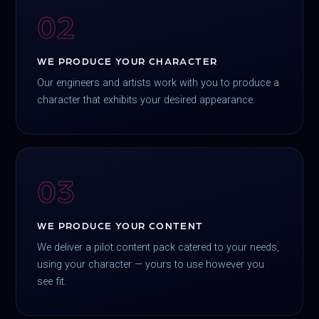
02
WE PRODUCE YOUR CHARACTER
Our engineers and artists work with you to produce a
character that exhibits your desired appearance.
03
WE PRODUCE YOUR CONTENT
We deliver a pilot content pack catered to your needs,
using your character — yours to use however you
see fit.