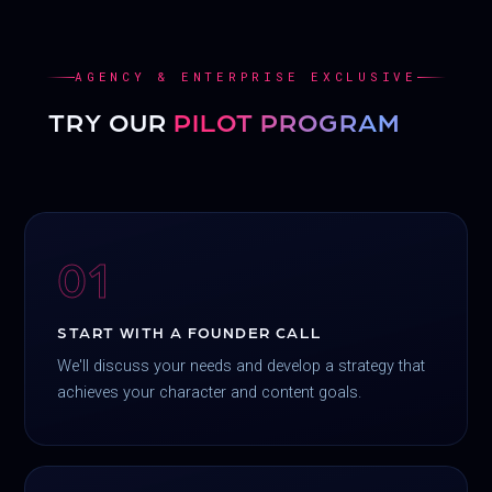
AGENCY & ENTERPRISE EXCLUSIVE
TRY OUR
PILOT PROGRAM
01
START WITH A FOUNDER CALL
We'll discuss your needs and develop a strategy that
achieves your character and content goals.