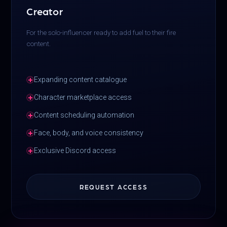
Creator
For the solo-influencer ready to add fuel to their fire
content.
Expanding content catalogue
Character marketplace access
Content scheduling automation
Face, body, and voice consistency
Exclusive Discord access
REQUEST ACCESS