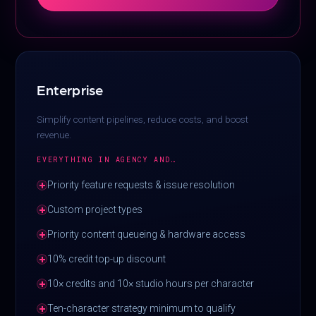
Enterprise
Simplify content pipelines, reduce costs, and boost
revenue.
EVERYTHING IN AGENCY AND…
Priority feature requests & issue resolution
Custom project types
Priority content queueing & hardware access
10% credit top-up discount
10× credits and 10× studio hours per character
Ten-character strategy minimum to qualify